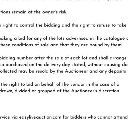
ions remain at the owner’s risk.
 right to control the bidding and the right to refuse to take
making a bid for any of the lots advertised in the catalogue
these conditions of sale and that they are bound by them.
r bidding number after the sale of each lot and shall arrang
 so purchased on the delivery day stated, without causing d
 collected may be resold by the Auctioneer and any deposits f
the right to bid on behalf of the vendor in the case of a
drawn, divided or grouped at the Auctioneer’s discretion.
rvice via easyliveauction.com for bidders who cannot attend 