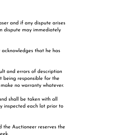
aser and if any dispute arises
 in dispute may immediately
ot acknowledges that he has
ult and errors of description
t being responsible for the
nd make no warranty whatever.
nd shall be taken with all
 inspected each lot prior to
nd the Auctioneer reserves the
eek.