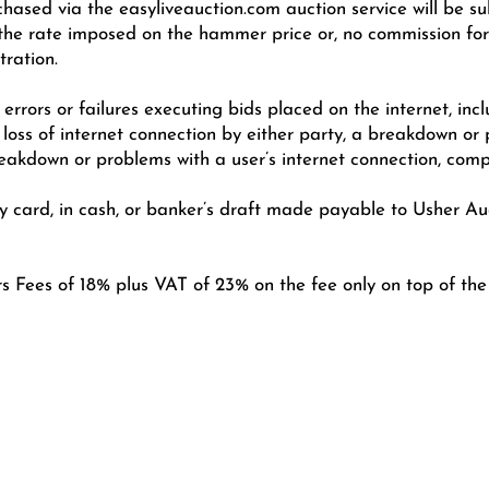
chased via the easyliveauction.com auction service will be s
e rate imposed on the hammer price or, no commission for i
tration.
errors or failures executing bids placed on the internet, incl
 loss of internet connection by either party, a breakdown or
eakdown or problems with a user’s internet connection, comp
card, in cash, or banker’s draft made payable to Usher Auc
rs Fees of 18% plus VAT of 23% on the fee only on top of th