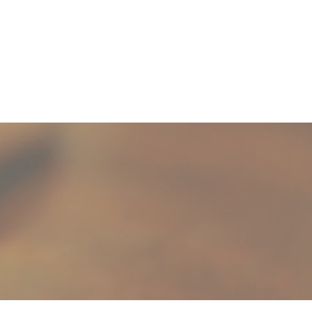
Selling
Contact Us