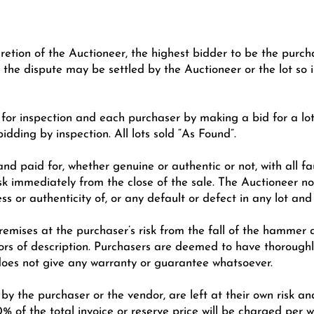
cretion of the Auctioneer, the highest bidder to be the purch
 the dispute may be settled by the Auctioneer or the lot so
n for inspection and each purchaser by making a bid for a l
bidding by inspection. All lots sold “As Found”.
nd paid for, whether genuine or authentic or not, with all fa
sk immediately from the close of the sale. The Auctioneer no
ess or authenticity of, or any default or defect in any lot a
emises at the purchaser’s risk from the fall of the hammer a
rs of description. Purchasers are deemed to have thoroughly
does not give any warranty or guarantee whatsoever.
 by the purchaser or the vendor, are left at their own risk a
0% of the total invoice or reserve price will be charged per w