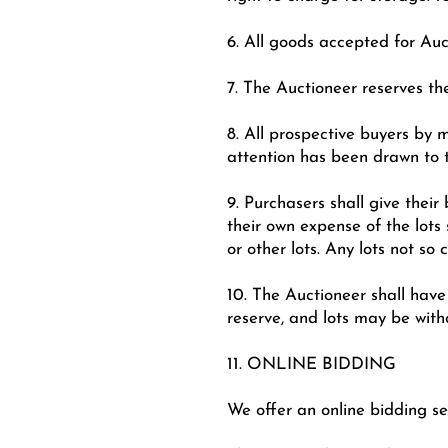
6. All goods accepted for Auct
7. The Auctioneer reserves the
8. All prospective buyers by 
attention has been drawn to 
9. Purchasers shall give thei
their own expense of the lots
or other lots. Any lots not so
10. The Auctioneer shall have 
reserve, and lots may be with
11. ONLINE BIDDING
We offer an online bidding se