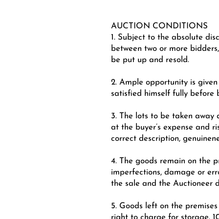
AUCTION CONDITIONS
1. Subject to the absolute dis
between two or more bidders,
be put up and resold.
2. Ample opportunity is give
satisfied himself fully before 
3. The lots to be taken away a
at the buyer’s expense and ri
correct description, genuinen
4. The goods remain on the pr
imperfections, damage or erro
the sale and the Auctioneer 
5. Goods left on the premises
right to charge for storage. 1