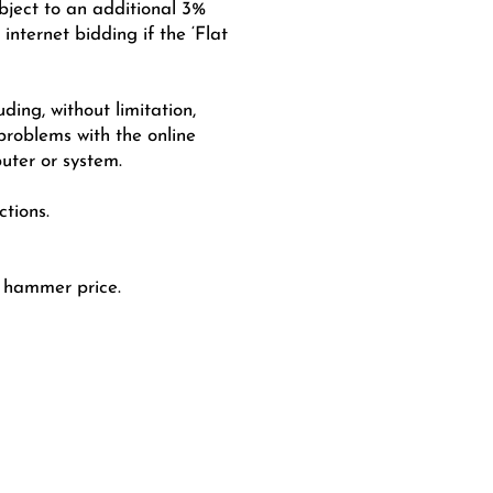
ubject to an additional 3%
nternet bidding if the ‘Flat
uding, without limitation,
 problems with the online
uter or system.
tions.
e hammer price.