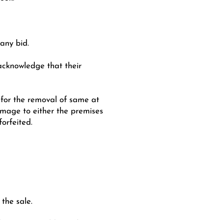
 any bid.
 acknowledge that their
e for the removal of same at
amage to either the premises
orfeited.
the sale.