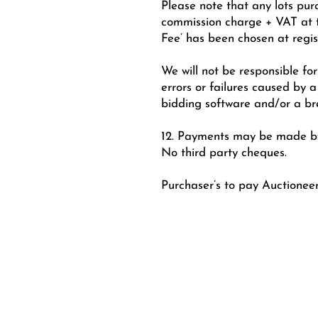
Please note that any lots pur
commission charge + VAT at th
Fee’ has been chosen at regis
We will not be responsible for 
errors or failures caused by a
bidding software and/or a br
12. Payments may be made by 
No third party cheques.
Purchaser’s to pay Auctionee