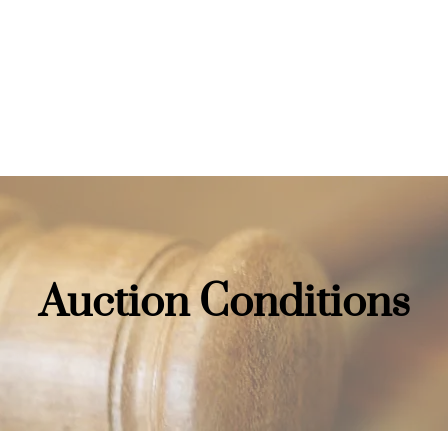
Home
Auctions
Buying
Auction Conditions