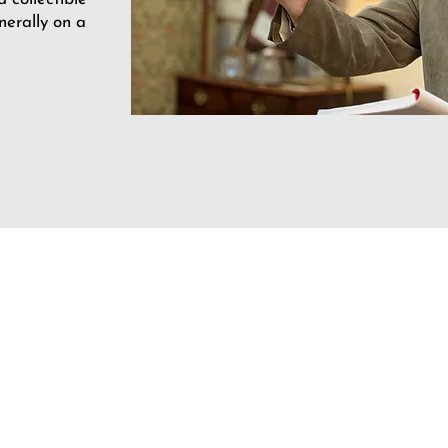
nerally on a
Opening Hours
Mon: 9.30am - 5pm
Tues: 9.30am - 5pm
Wed: Closed
Thur: 9.30am - 5pm
Fri: 9.30am - 5pm