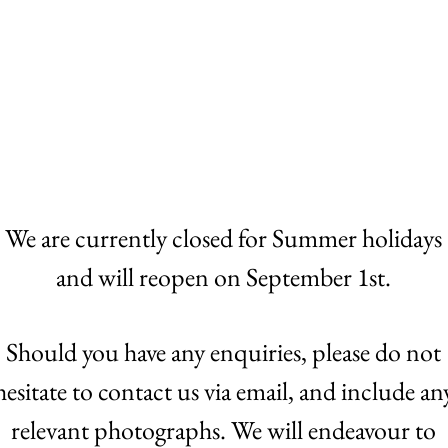
Home
Auctions
Buying
We are currently closed for Summer holidays
and will reopen on September 1st.
Should you have any enquiries, please do not
hesitate to contact us via email, and include an
relevant photographs. We will endeavour to