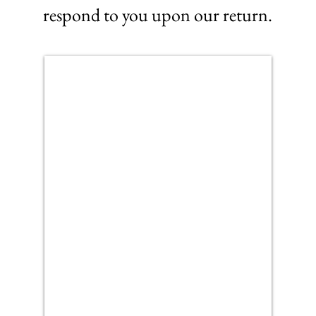
respond to you upon our return.