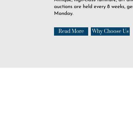
auctions are held every 8 weeks, ge
Monday.
Read More
Why Choose Us
USHER'S
Auction Rooms