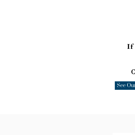
If
C
See Ou