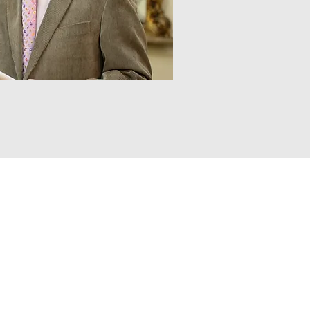
Contact
Tel:
+353 (0) 46 9241097
Email:
info@usherauctions.ie
Address
The Auction Rooms,
John Street,