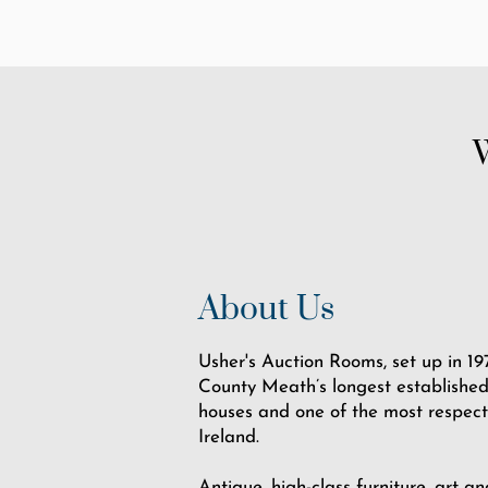
About Us
Usher's Auction Rooms, set up in 197
County Meath’s longest established
houses and one of the most respect
Ireland.
Antique, high-class furniture, art an