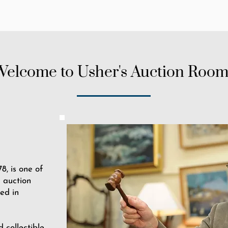
Welcome to Usher's Auction Room
8, is one of
 auction
ed in
d collectible