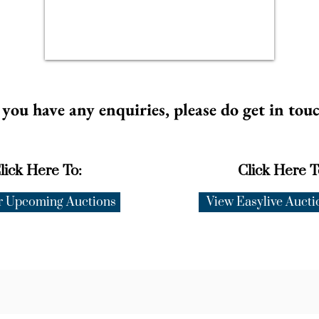
 you have any enquiries, please do get in tou
lick Here To:
Click Here T
r Upcoming Auctions
View Easylive Aucti